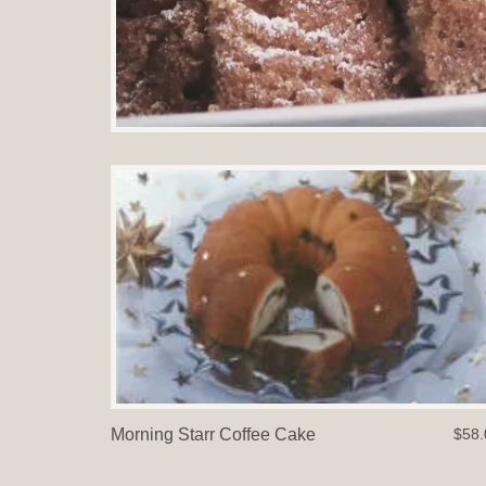
Morning Starr Coffee Cake
$58.