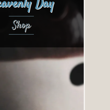
avenly Day
Shop