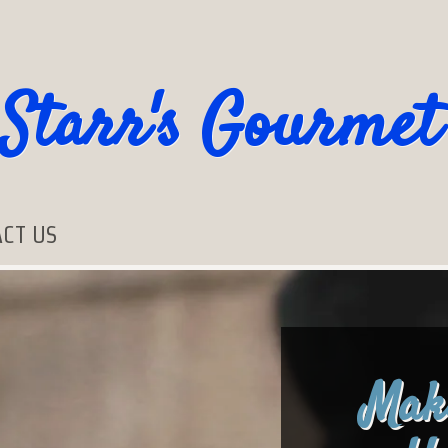
Starr's Gourmet
CT US
Mak