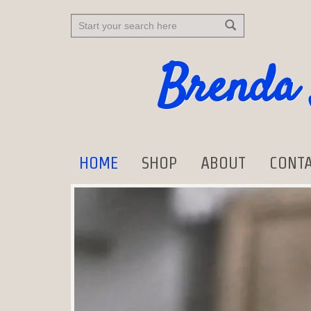
Search
Brenda 
HOME
SHOP
ABOUT
CONTA