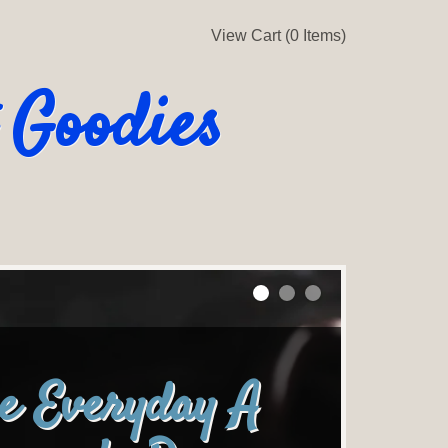
View Cart (0 Items)
 Goodies
e Everyday A