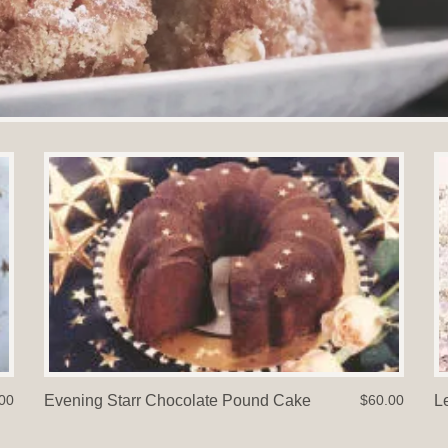
00
Evening Starr Chocolate Pound Cake
$60.00
L