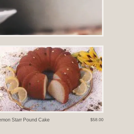
emon Starr Pound Cake
$58.00